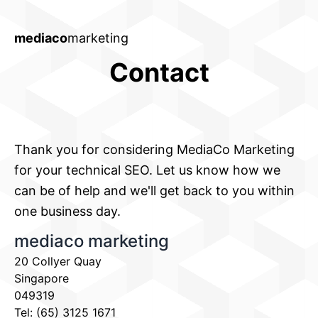
mediaco
marketing
Contact
Thank you for considering MediaCo Marketing
for your technical SEO. Let us know how we
can be of help and we'll get back to you within
one business day.
mediaco marketing
20 Collyer Quay
Singapore
049319
Tel: (65) 3125 1671