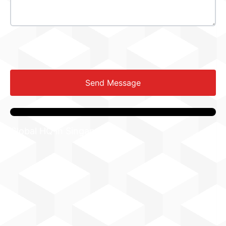
Send Message
Global HQ in Singapore