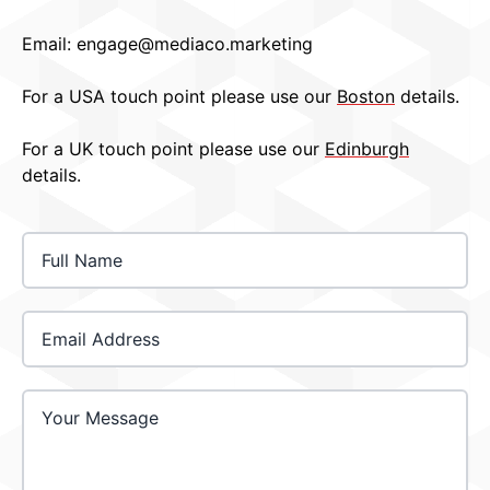
Email:
engage@mediaco.marketing
For a USA touch point please use our
Boston
details.
For a UK touch point please use our
Edinburgh
details.
Email Address